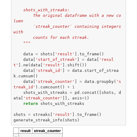
    shots_with_streaks:
        The original dataframe with a new co
lumn
        `streak_counter` containing integers 
with 
        counts for each streak.
    """
data
=
shots
[
'result'
]
.
to_frame
()
data
[
'start_of_streak'
]
=
data
[
'resul
t'
]
.
ne
(
data
[
'result'
]
.
shift
())
data
[
'streak_id'
]
=
data
.
start_of_strea
k
.
cumsum
()
data
[
'streak_counter'
]
=
data
.
groupby
(
's
treak_id'
)
.
cumcount
()
+
1
shots_with_streaks
=
pd
.
concat
([
shots
,
d
ata
[
'streak_counter'
]],
axis
=
1
)
return
shots_with_streaks
shots
=
streaks
[
'result'
]
.
to_frame
()
generate_streak_info
(
shots
)
result
streak_counter