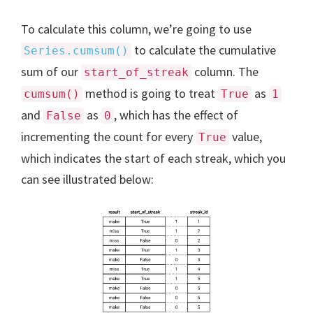
To calculate this column, we’re going to use
to calculate the cumulative
Series.cumsum()
sum of our
column. The
start_of_streak
method is going to treat
as
cumsum()
True
1
and
as
, which has the effect of
False
0
incrementing the count for every
value,
True
which indicates the start of each streak, which you
can see illustrated below: