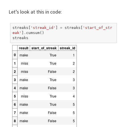
Let’s look at this in code:
streaks
[
'streak_id'
]
=
streaks
[
'start_of_str
eak'
]
.
cumsum
()
streaks
result
start_of_streak
streak_id
0
make
True
1
1
miss
True
2
2
miss
False
2
3
make
True
3
4
make
False
3
5
miss
True
4
6
make
True
5
7
make
False
5
8
make
False
5