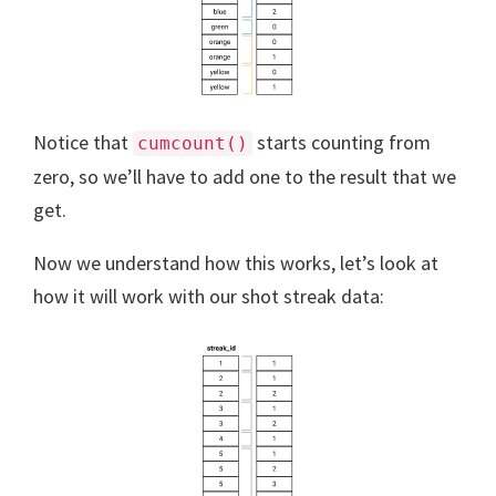
Notice that
starts counting from
cumcount()
zero, so we’ll have to add one to the result that we
get.
Now we understand how this works, let’s look at
how it will work with our shot streak data: