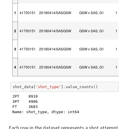
1
41700151
20180414/SASGSW
GSW v SAS, G1
1
2
41700151
20180414/SASGSW
GSW v SAS, G1
1
3
41700151
20180414/SASGSW
GSW v SAS, G1
1
4
41700151
20180414/SASGSW
GSW v SAS, G1
1
shot_data
[
'shot_type'
]
.
value_counts
()
2PT    8910

3PT    4906

FT     3683

Name: shot_type, dtype: int64
Each row in the dataset represents a shot attempt