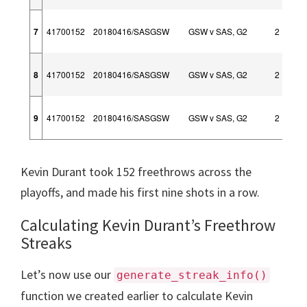
7
41700152
20180416/SASGSW
GSW v SAS, G2
2
8
41700152
20180416/SASGSW
GSW v SAS, G2
2
9
41700152
20180416/SASGSW
GSW v SAS, G2
2
Kevin Durant took 152 freethrows across the
playoffs, and made his first nine shots in a row.
Calculating Kevin Durant’s Freethrow
Streaks
Let’s now use our
generate_streak_info()
function we created earlier to calculate Kevin