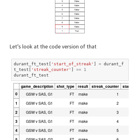
Let’s look at the code version of that
durant_ft_test
[
'start_of_streak'
]
=
durant_f
t_test
[
'streak_counter'
]
==
1
durant_ft_test
game_description
shot_type
result
streak_counter
start_of_
0
GSW v SAS, G1
FT
make
1
1
GSW v SAS, G1
FT
make
2
2
GSW v SAS, G1
FT
make
3
3
GSW v SAS, G1
FT
make
4
4
GSW v SAS, G1
FT
make
5
5
GSW v SAS, G2
FT
make
6