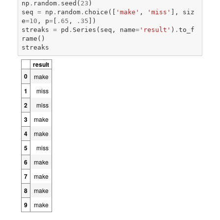
np
.
random
.
seed
(
23
)
seq
=
np
.
random
.
choice
([
'make'
,
'miss'
],
siz
e
=
10
,
p
=
[
.
65
,
.
35
])
streaks
=
pd
.
Series
(
seq
,
name
=
'result'
)
.
to_f
rame
()
streaks
result
0
make
1
miss
2
miss
3
make
4
make
5
miss
6
make
7
make
8
make
9
make