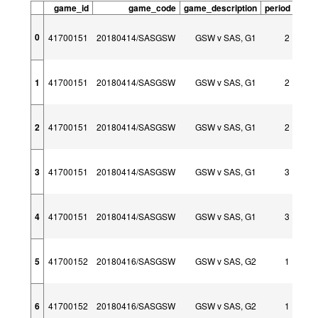
game_id
game_code
game_description
period
peri
0
41700151
20180414/SASGSW
GSW v SAS, G1
2
1
41700151
20180414/SASGSW
GSW v SAS, G1
2
2
41700151
20180414/SASGSW
GSW v SAS, G1
2
3
41700151
20180414/SASGSW
GSW v SAS, G1
3
4
41700151
20180414/SASGSW
GSW v SAS, G1
3
5
41700152
20180416/SASGSW
GSW v SAS, G2
1
6
41700152
20180416/SASGSW
GSW v SAS, G2
1