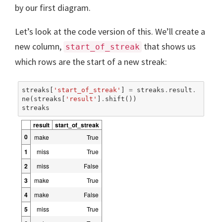
by our first diagram.
Let’s look at the code version of this. We’ll create a
new column,
that shows us
start_of_streak
which rows are the start of a new streak:
streaks
[
'start_of_streak'
]
=
streaks
.
result
.
ne
(
streaks
[
'result'
]
.
shift
())
streaks
result
start_of_streak
0
make
True
1
miss
True
2
miss
False
3
make
True
4
make
False
5
miss
True