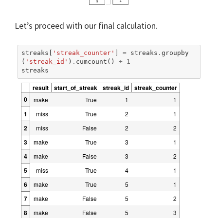
Let’s proceed with our final calculation.
streaks
[
'streak_counter'
]
=
streaks
.
groupby
(
'streak_id'
)
.
cumcount
()
+
1
streaks
result
start_of_streak
streak_id
streak_counter
0
make
True
1
1
1
miss
True
2
1
2
miss
False
2
2
3
make
True
3
1
4
make
False
3
2
5
miss
True
4
1
6
make
True
5
1
7
make
False
5
2
8
make
False
5
3