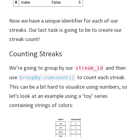
9
make
False
5
Now we have a unique identifier for each of our
streaks. Our last task is going to be to create our
streak count!
Counting Streaks
We’re going to group by our
and then
streak_id
use
to count each streak.
GroupBy.cumcount()
This can be a bit hard to visualize using numbers, so
let’s look at an example using a ‘toy’ series
containing strings of colors: