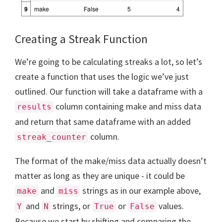
9
make
False
5
4
Creating a Streak Function
We’re going to be calculating streaks a lot, so let’s
create a function that uses the logic we’ve just
outlined. Our function will take a dataframe with a
column containing make and miss data
results
and return that same dataframe with an added
column.
streak_counter
The format of the make/miss data actually doesn’t
matter as long as they are unique - it could be
and
strings as in our example above,
make
miss
and
strings, or
or
values.
Y
N
True
False
Because we start by shifting and comparing the