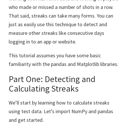
who made or missed a number of shots in a row.
That said, streaks can take many forms. You can
just as easily use this technique to detect and
measure other streaks like consecutive days
logging in to an app or website.
This tutorial assumes you have some basic
familiarity with the pandas and Matplotlib libraries.
Part One: Detecting and
Calculating Streaks
We’ll start by learning how to calculate streaks
using test data. Let’s import NumPy and pandas
and get started.