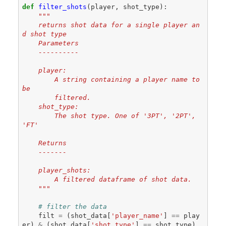
def
filter_shots
(
player
,
shot_type
):
"""
    returns shot data for a single player an
d shot type
    Parameters
    ----------
    player:
        A string containing a player name to 
be
        filtered.
    shot_type:
        The shot type. One of '3PT', '2PT', 
'FT'
    Returns
    -------
    player_shots:
        A filtered dataframe of shot data.
    """
# filter the data
filt
=
(
shot_data
[
'player_name'
]
==
play
er
)
&
(
shot_data
[
'shot_type'
]
==
shot_type
)