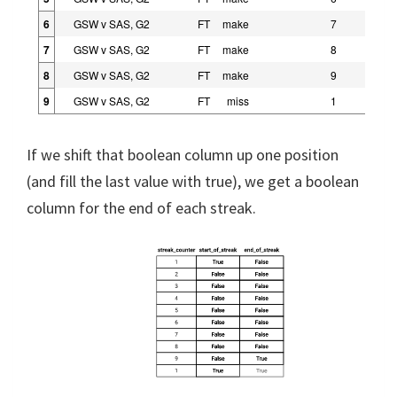
6
GSW v SAS, G2
FT
make
7
7
GSW v SAS, G2
FT
make
8
8
GSW v SAS, G2
FT
make
9
9
GSW v SAS, G2
FT
miss
1
If we shift that boolean column up one position
(and fill the last value with true), we get a boolean
column for the end of each streak.