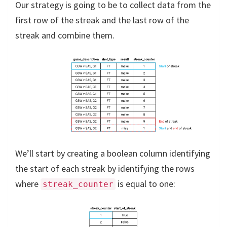
Our strategy is going to be to collect data from the
first row of the streak and the last row of the
streak and combine them.
We’ll start by creating a boolean column identifying
the start of each streak by identifying the rows
where
is equal to one:
streak_counter