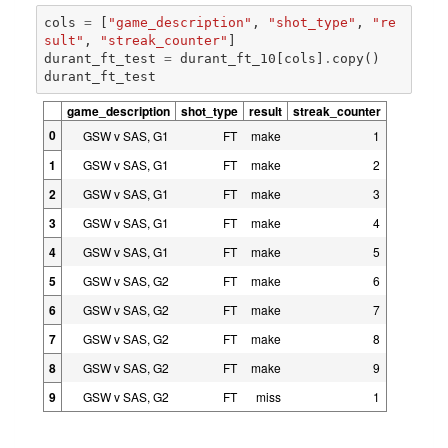
cols
=
[
"game_description"
,
"shot_type"
,
"re
sult"
,
"streak_counter"
]
durant_ft_test
=
durant_ft_10
[
cols
]
.
copy
()
durant_ft_test
game_description
shot_type
result
streak_counter
0
GSW v SAS, G1
FT
make
1
1
GSW v SAS, G1
FT
make
2
2
GSW v SAS, G1
FT
make
3
3
GSW v SAS, G1
FT
make
4
4
GSW v SAS, G1
FT
make
5
5
GSW v SAS, G2
FT
make
6
6
GSW v SAS, G2
FT
make
7
7
GSW v SAS, G2
FT
make
8
8
GSW v SAS, G2
FT
make
9
9
GSW v SAS, G2
FT
miss
1