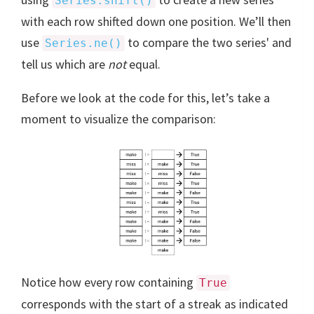
Series.shift()
with each row shifted down one position. We’ll then
use
to compare the two series' and
Series.ne()
tell us which are
not
equal.
Before we look at the code for this, let’s take a
moment to visualize the comparison:
Notice how every row containing
True
corresponds with the start of a streak as indicated