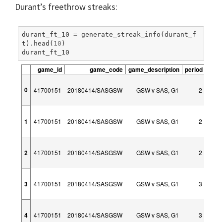
Durant’s freethrow streaks:
durant_ft_10
=
generate_streak_info
(
durant_f
t
)
.
head
(
10
)
durant_ft_10
game_id
game_code
game_description
period
peri
0
41700151
20180414/SASGSW
GSW v SAS, G1
2
1
41700151
20180414/SASGSW
GSW v SAS, G1
2
2
41700151
20180414/SASGSW
GSW v SAS, G1
2
3
41700151
20180414/SASGSW
GSW v SAS, G1
3
4
41700151
20180414/SASGSW
GSW v SAS, G1
3