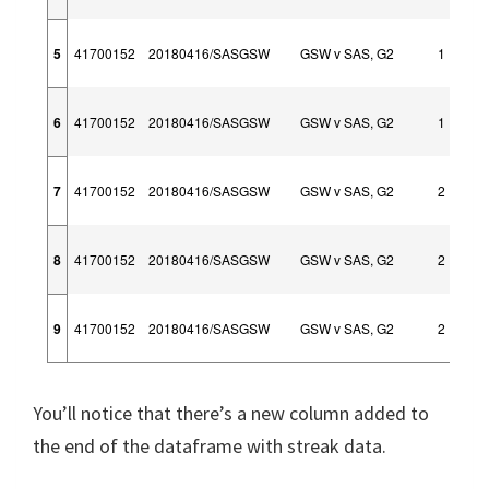
5
41700152
20180416/SASGSW
GSW v SAS, G2
1
6
41700152
20180416/SASGSW
GSW v SAS, G2
1
7
41700152
20180416/SASGSW
GSW v SAS, G2
2
8
41700152
20180416/SASGSW
GSW v SAS, G2
2
9
41700152
20180416/SASGSW
GSW v SAS, G2
2
You’ll notice that there’s a new column added to
the end of the dataframe with streak data.