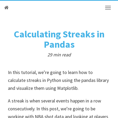
Calculating Streaks in
Pandas
29 min read
In this tutorial, we’re going to learn how to
calculate streaks in Python using the pandas library
and visualize them using Matplotlib.
A streak is when several events happen in a row
consecutively. In this post, we’re going to be
working with NBA shot data and looking at players