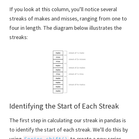
If you look at this column, you’ll notice several
streaks of makes and misses, ranging from one to
four in length. The diagram below illustrates the
streaks:
Identifying the Start of Each Streak
The first step in calculating our streak in pandas is
to identify the start of each streak. We’ll do this by
using
to create a new series