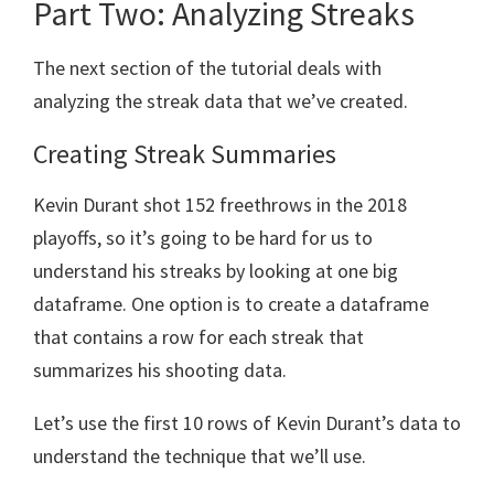
Part Two: Analyzing Streaks
The next section of the tutorial deals with
analyzing the streak data that we’ve created.
Creating Streak Summaries
Kevin Durant shot 152 freethrows in the 2018
playoffs, so it’s going to be hard for us to
understand his streaks by looking at one big
dataframe. One option is to create a dataframe
that contains a row for each streak that
summarizes his shooting data.
Let’s use the first 10 rows of Kevin Durant’s data to
understand the technique that we’ll use.