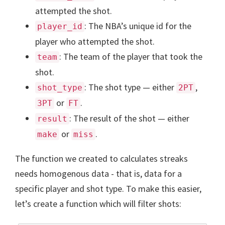
attempted the shot.
: The NBA’s unique id for the
player_id
player who attempted the shot.
: The team of the player that took the
team
shot.
: The shot type — either
,
shot_type
2PT
or
.
3PT
FT
: The result of the shot — either
result
or
.
make
miss
The function we created to calculates streaks
needs homogenous data - that is, data for a
specific player and shot type. To make this easier,
let’s create a function which will filter shots: