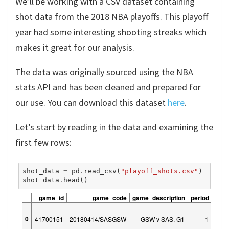
We’ll be working with a CSV dataset containing
shot data from the 2018 NBA playoffs. This playoff
year had some interesting shooting streaks which
makes it great for our analysis.
The data was originally sourced using the NBA
stats API and has been cleaned and prepared for
our use. You can download this dataset
here
.
Let’s start by reading in the data and examining the
first few rows:
shot_data
=
pd
.
read_csv
(
"playoff_shots.csv"
)
shot_data
.
head
()
game_id
game_code
game_description
period
peri
0
41700151
20180414/SASGSW
GSW v SAS, G1
1