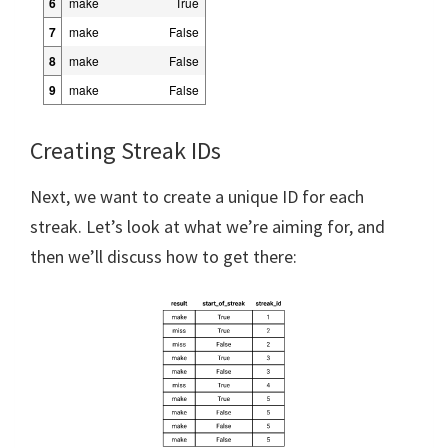
6
make
True
7
make
False
8
make
False
9
make
False
Creating Streak IDs
Next, we want to create a unique ID for each
streak. Let’s look at what we’re aiming for, and
then we’ll discuss how to get there: