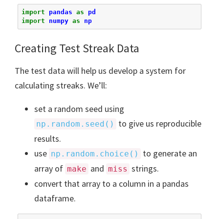
import
pandas
as
pd
import
numpy
as
np
Creating Test Streak Data
The test data will help us develop a system for
calculating streaks. We’ll:
set a random seed using
to give us reproducible
np.random.seed()
results.
use
to generate an
np.random.choice()
array of
and
strings.
make
miss
convert that array to a column in a pandas
dataframe.