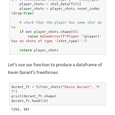
player_shots
=
shot_data
[
filt
]
player_shots
=
player_shots
.
reset_index
(
drop
=
True
)
# check that the player has some shot da
ta
if
not
player_shots
.
shape
[
0
]:
raise
ValueError
(
f
"Player '
{
player
}
' 
has no shots of type '
{
shot_type
}
'."
)
return
player_shots
Let’s use our function to produce a dataframe of
Kevin Durant’s freethrows.
durant_ft
=
filter_shots
(
"Kevin Durant"
,
"F
T"
)
print
(
durant_ft
.
shape
)
durant_ft
.
head
(
10
)