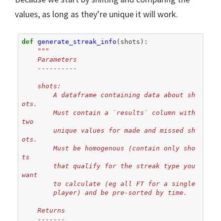
values, as long as they’re unique it will work.
def
generate_streak_info
(
shots
):
"""
    Parameters
    ----------
    shots:
        A dataframe containing data about sh
ots.
        Must contain a `results` column with 
two
        unique values for made and missed sh
ots.
        Must be homogenous (contain only sho
ts
        that qualify for the streak type you 
want
        to calculate (eg all FT for a single
        player) and be pre-sorted by time.
    Returns
    -------