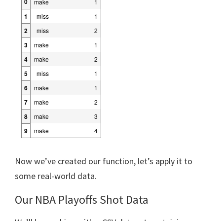
0
make
1
1
miss
1
2
miss
2
3
make
1
4
make
2
5
miss
1
6
make
1
7
make
2
8
make
3
9
make
4
Now we’ve created our function, let’s apply it to
some real-world data.
Our NBA Playoffs Shot Data