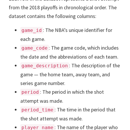
from the 2018 playoffs in chronological order. The
dataset contains the following columns:
: The NBA’s unique identifier for
game_id
each game.
: The game code, which includes
game_code
the date and the abbreviations of each team.
: The description of the
game_description
game — the home team, away team, and
series game number.
: The period in which the shot
period
attempt was made.
: The time in the period that
period_time
the shot attempt was made.
: The name of the player who
player_name